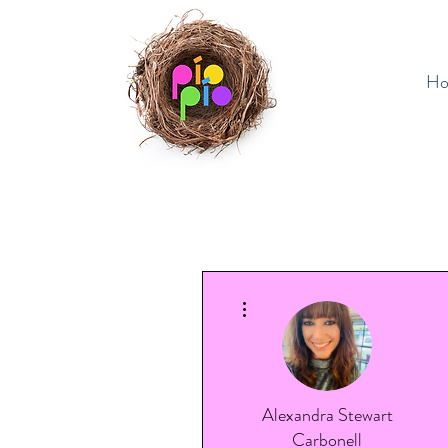
H
More actions
Alexandra Stewart
Carbonell