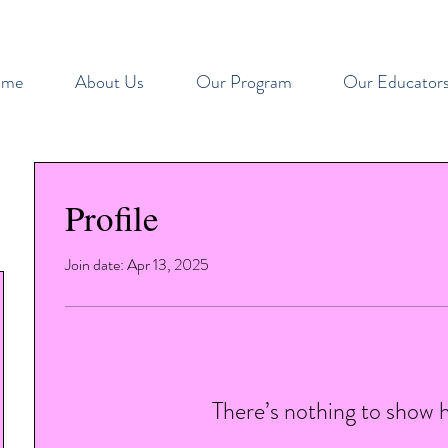
ome
About Us
Our Program
Our Educator
Profile
Join date: Apr 13, 2025
There’s nothing to show 