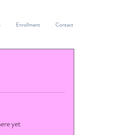
s
Enrollment
Contact
here yet