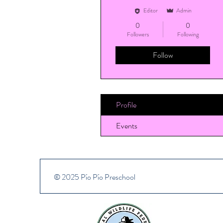
Editor
Admin
0
0
Followers
Following
Follow
Profile
Events
© 2025 Pío Pío Preschool