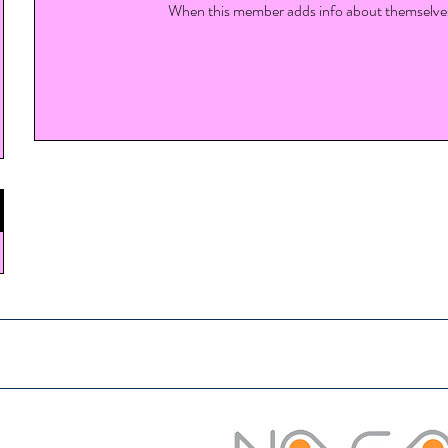
When this member adds info about themselves, 