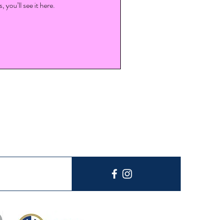
you’ll see it here.