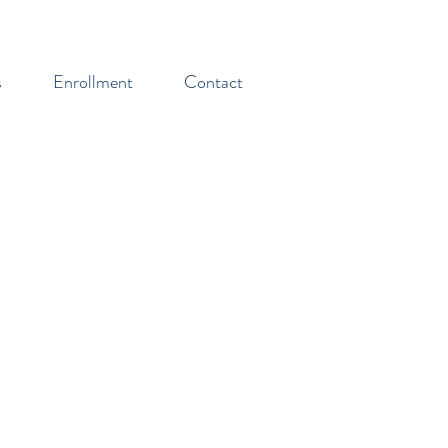
s
Enrollment
Contact