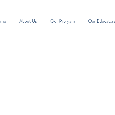
ome
About Us
Our Program
Our Educator