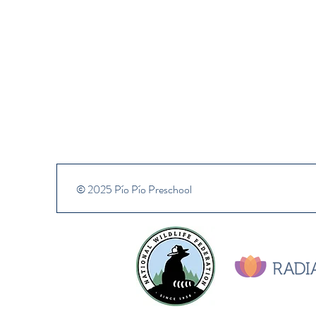
© 2025 Pío Pío Preschool